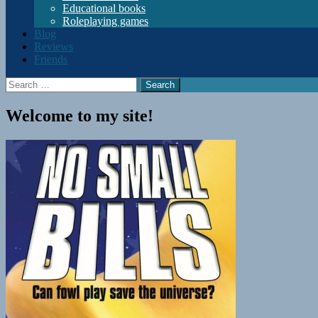
Educational books
Roleplaying games
Blog
Reviews
Friends
Search
for:
Welcome to my site!