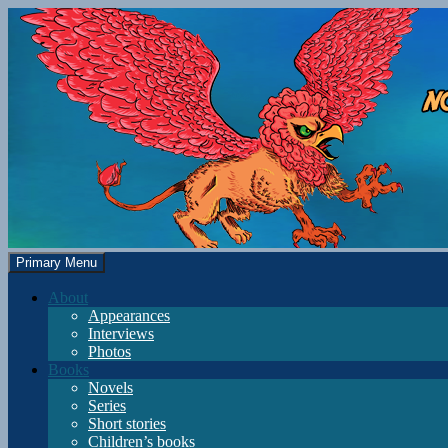
Skip
to
content
Search
Primary Menu
Gryphon Manor
About
Appearances
Interviews
Photos
Books
Novels
Series
Short stories
Children’s books